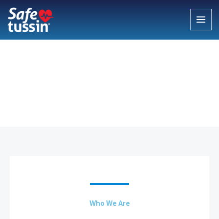
Skip
to
content
About Us
Who We Are