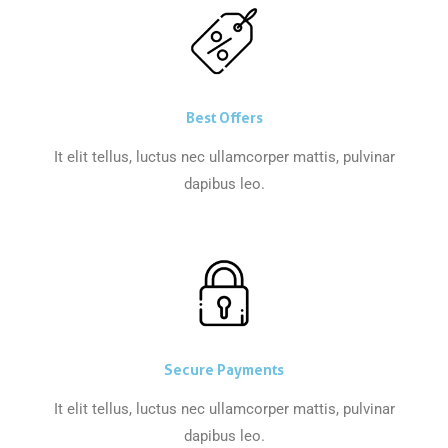
Best Offers
It elit tellus, luctus nec ullamcorper mattis, pulvinar
dapibus leo.
Secure Payments
It elit tellus, luctus nec ullamcorper mattis, pulvinar
dapibus leo.