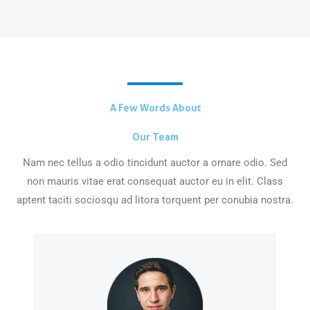
A Few Words About
Our Team
Nam nec tellus a odio tincidunt auctor a ornare odio. Sed
non mauris vitae erat consequat auctor eu in elit. Class
aptent taciti sociosqu ad litora torquent per conubia nostra.