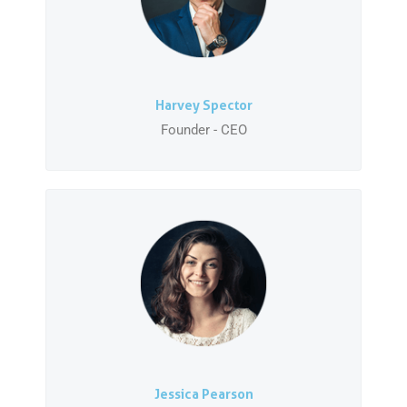
Harvey Spector
Founder - CEO
Jessica Pearson