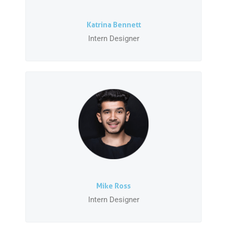
Katrina Bennett
Intern Designer
Mike Ross
Intern Designer