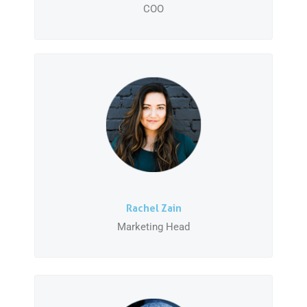
COO
Rachel Zain
Marketing Head