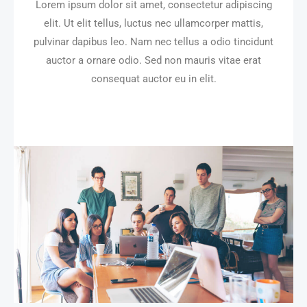
Lorem ipsum dolor sit amet, consectetur adipiscing
elit. Ut elit tellus, luctus nec ullamcorper mattis,
pulvinar dapibus leo. Nam nec tellus a odio tincidunt
auctor a ornare odio. Sed non mauris vitae erat
consequat auctor eu in elit.
The popular crash-style game
lucky jet
is available on
Razor Sharkは、海底探検をテーマにした高ボラティリ
BitStarzは、初心者から上級者まで幅広く楽しめるカジ
Hawaiian Dream Xmasは、リラックスしながらもエキ
Descubre una plataforma confiable para apostar en
Players worldwide can explore thrilling adventures at
Enjoy colorful and fast-paced fun at
crazy balls
.
Explore leading titles at
bitcoin casino
. Enjoy quick
Try your luck at
ethereum casino
. Secure ETH payments
Descubre
codere
en Colombia. Apuestas deportivas,
Accede a
https://codere-casinos.com/
y descubre
this platform. It offers a fast-paced gaming experience
ティスロットです。ゲームの詳細は
https://razor-
ノプラットフォームです。プロモーション情報は
サイティングなスピンが楽しめるスロットです。今す
betano
. Desde apuestas deportivas hasta juegos de
crazy balls game
. The site offers dynamic gameplay and
Challenge yourself in dynamic online matches.
withdrawals and generous promos. Join from anywhere
and top-quality games. Play on mobile or desktop.
casino y más. Plataforma confiable.
promociones, torneos y más. Una plataforma confiable
with the possibility of significant winnings. The site
shark.jp.net/
でチェックできます。サメのシンボルが
bitstarz.jp.net
をチェック。高評価のカスタマーサポー
ぐ
https://hawaiian-dream-xmas.com/
でデモプレイを
casino, todo está en un solo lugar. Fácil registro y pagos
endless fun. Join from any device and start winning
Accessible anywhere in the world.
and play securely.
para jugadores en Argentina.
supports easy deposits and withdrawals.
連鎖して大勝利のチャンスを引き寄せます。
トも魅力です。
お試しください。フリースピンとボーナスラッシュが
seguros para jugadores peruanos.
today.
勝利のチャンスを広げます。