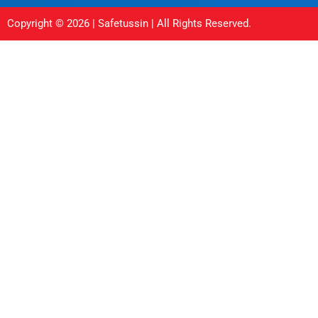
Copyright © 2026 | Safetussin | All Rights Reserved.