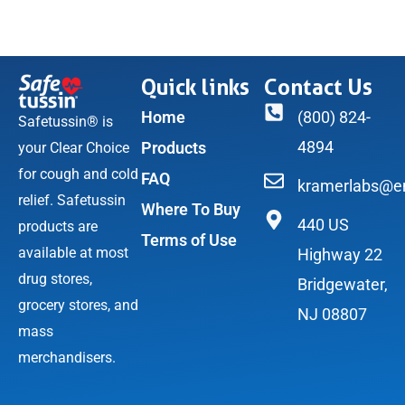
Quick links
Contact Us
Home
(800) 824-
Safetussin® is
4894
Products
your Clear Choice
for cough and cold
FAQ
kramerlabs@e
relief. Safetussin
Where To Buy
440 US
products are
Terms of Use
available at most
Highway 22
drug stores,
Bridgewater,
grocery stores, and
NJ 08807
mass
merchandisers.