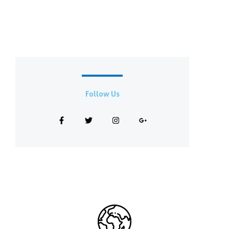
Follow Us
F
T
I
G
a
w
n
o
c
i
s
o
e
t
t
g
b
t
a
l
o
e
g
e
o
r
r
-
k
a
p
-
m
l
f
u
s
-
g