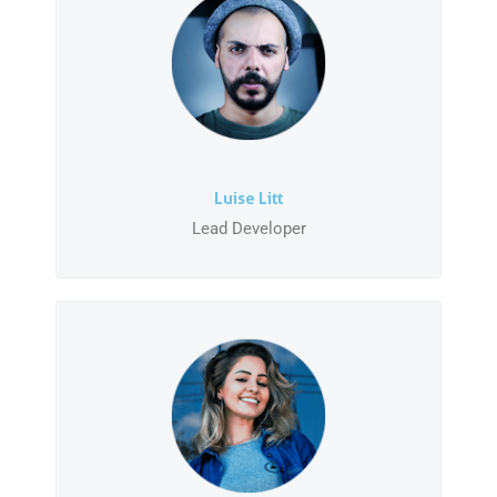
Luise Litt
Lead Developer