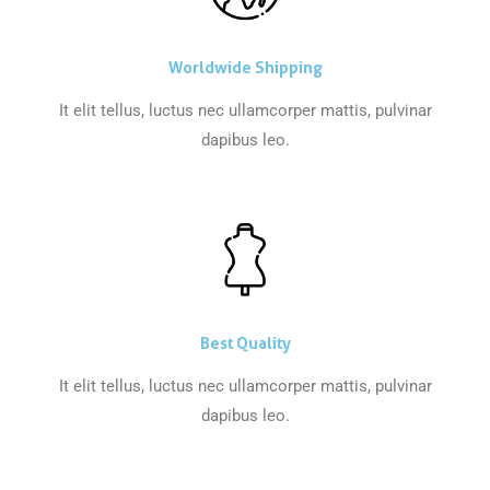
Worldwide Shipping
It elit tellus, luctus nec ullamcorper mattis, pulvinar
dapibus leo.
Best Quality
It elit tellus, luctus nec ullamcorper mattis, pulvinar
dapibus leo.