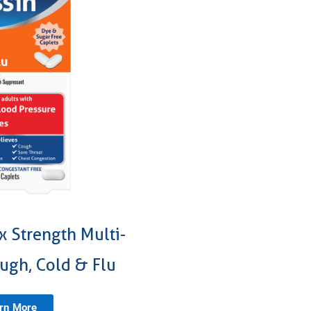
x Strength Multi-
gh, Cold & Flu
rn More