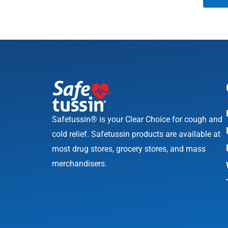
Safetussin® is your Clear Choice for cough and
cold relief. Safetussin products are available at
most drug stores, grocery stores, and mass
merchandisers.