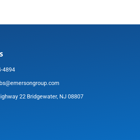
s
4-4894
abs@emersongroup.com
ighway 22 Bridgewater, NJ 08807