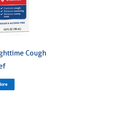
ighttime Cough
ef
More