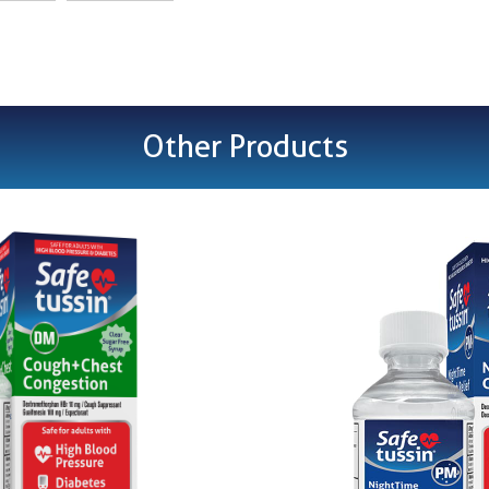
Other Products