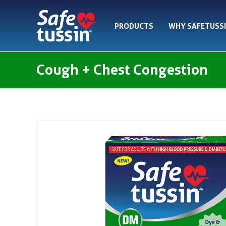
Skip
to
PRODUCTS
WHY SAFETUSS
content
Cough + Chest Congestion