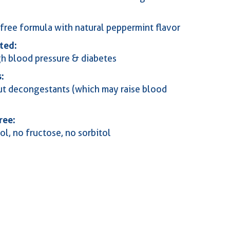
free formula with natural peppermint flavor
ted:
gh blood pressure & diabetes
:
t decongestants (which may raise blood
ree:
ol, no fructose, no sorbitol