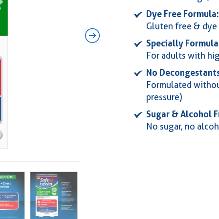
Dye Free Formula:
Gluten free & dye 
Specially Formula
For adults with hi
No Decongestants
Formulated withou
pressure)
Sugar & Alcohol F
No sugar, no alcoh