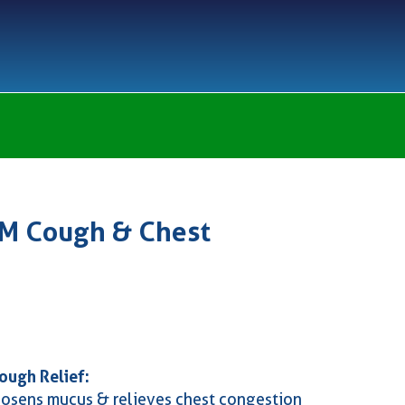
DM Cough & Chest
ough Relief:
oosens mucus & relieves chest congestion