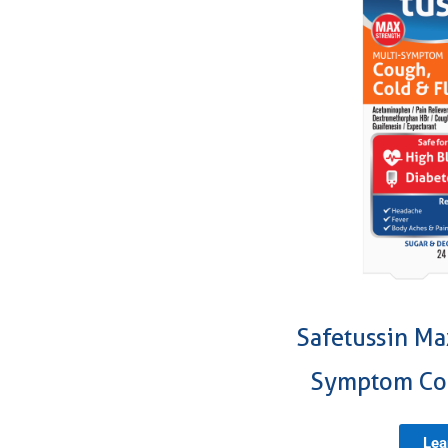
Safetussin Ma
Symptom Cou
Lea