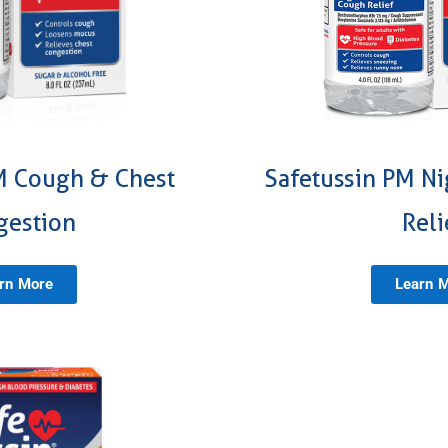
M Cough & Chest
Safetussin PM N
gestion
Reli
rn More
Learn 