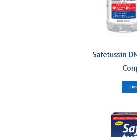
Safetussin D
Con
Lea