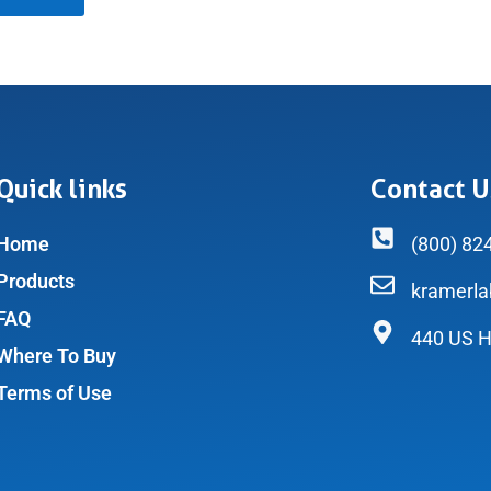
Quick links
Contact U
Home
(800) 82
Products
kramerl
FAQ
440 US H
Where To Buy
Terms of Use