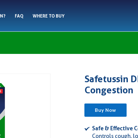
IN?
FAQ
WHERE TO BUY
Safetussin 
Congestion
Buy Now
Safe & Effective C
Controls cough, l